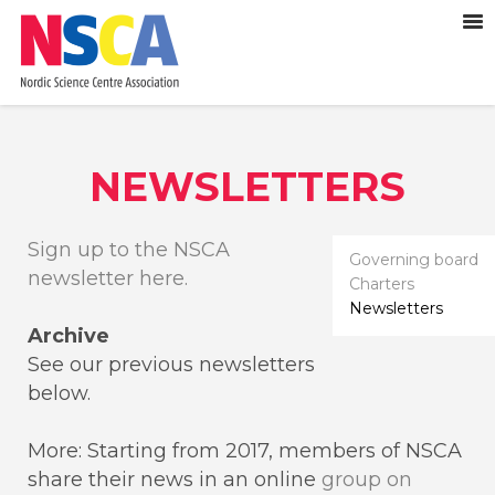
NEWSLETTERS
Sign up to the NSCA
Governing board
newsletter here.
Charters
Newsletters
Archive
See our previous newsletters
below.
More: Starting from 2017, members of NSCA
share their news in an online
group on