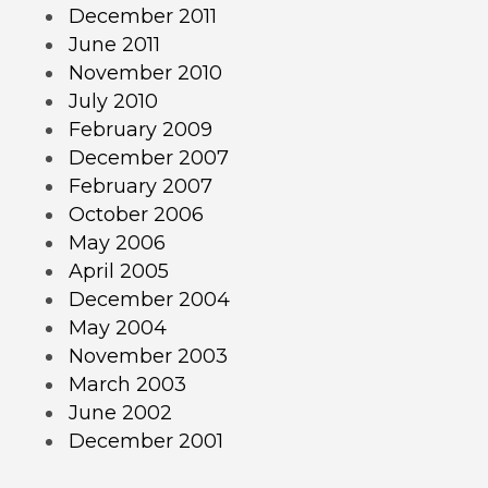
December 2011
June 2011
November 2010
July 2010
February 2009
December 2007
February 2007
October 2006
May 2006
April 2005
December 2004
May 2004
November 2003
March 2003
June 2002
December 2001