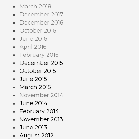
March 2018
December 2017
December 2016
October 2016
June 2016
April 2016
February 2016
December 2015
October 2015
June 2015
March 2015
November 2014
June 2014
February 2014
November 2013
June 2013
August 2012