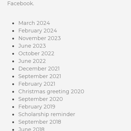
Facebook
.
March 2024
February 2024
November 2023
June 2023
October 2022
June 2022
December 2021
September 2021
February 2021
Christmas greeting 2020
September 2020
February 2019
Scholarship reminder
September 2018
June 2018