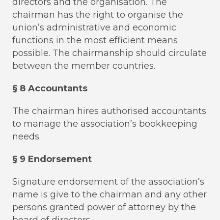
directors and the organisation. The
chairman has the right to organise the
union’s administrative and economic
functions in the most efficient means
possible. The chairmanship should circulate
between the member countries.
§ 8 Accountants
The chairman hires authorised accountants
to manage the association’s bookkeeping
needs.
§ 9 Endorsement
Signature endorsement of the association’s
name is give to the chairman and any other
persons granted power of attorney by the
board of directors.