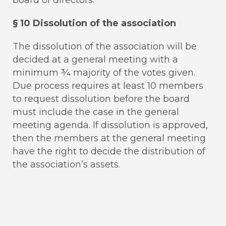
§ 10 Dissolution of the association
The dissolution of the association will be
decided at a general meeting with a
minimum ¾ majority of the votes given.
Due process requires at least 10 members
to request dissolution before the board
must include the case in the general
meeting agenda. If dissolution is approved,
then the members at the general meeting
have the right to decide the distribution of
the association’s assets.