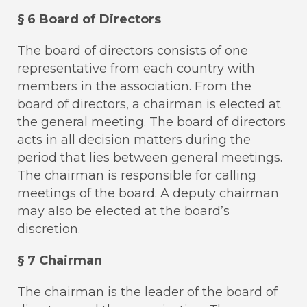
§ 6 Board of Directors
The board of directors consists of one
representative from each country with
members in the association. From the
board of directors, a chairman is elected at
the general meeting. The board of directors
acts in all decision matters during the
period that lies between general meetings.
The chairman is responsible for calling
meetings of the board. A deputy chairman
may also be elected at the board’s
discretion.
§ 7 Chairman
The chairman is the leader of the board of