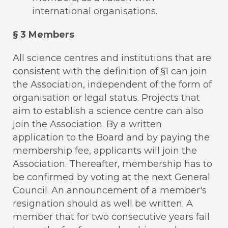
international organisations.
§ 3 Members
All science centres and institutions that are
consistent with the definition of §1 can join
the Association, independent of the form of
organisation or legal status. Projects that
aim to establish a science centre can also
join the Association. By a written
application to the Board and by paying the
membership fee, applicants will join the
Association. Thereafter, membership has to
be confirmed by voting at the next General
Council. An announcement of a member's
resignation should as well be written. A
member that for two consecutive years fail