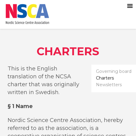
CHARTERS
This is the English
Governing board
translation of the NCSA
Charters
charter that was originally
Newsletters
written in Swedish.
§ 1 Name
Nordic Science Centre Association, hereby
referred to as the association, is a
cooperative organisation of science centres