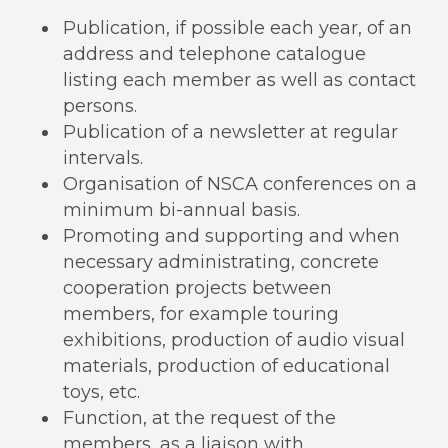
Publication, if possible each year, of an
address and telephone catalogue
listing each member as well as contact
persons.
Publication of a newsletter at regular
intervals.
Organisation of NSCA conferences on a
minimum bi-annual basis.
Promoting and supporting and when
necessary administrating, concrete
cooperation projects between
members, for example touring
exhibitions, production of audio visual
materials, production of educational
toys, etc.
Function, at the request of the
members, as a liaison with