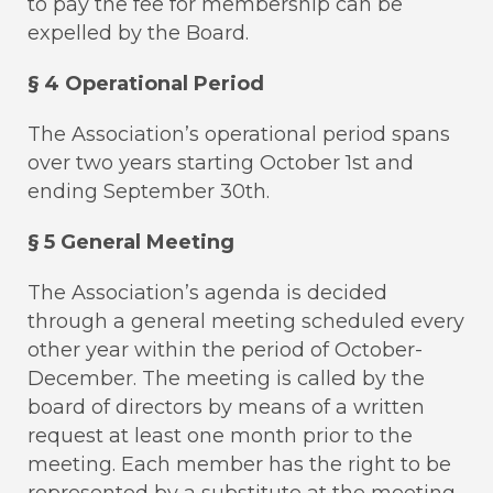
to pay the fee for membership can be
expelled by the Board.
§ 4 Operational Period
The Association’s operational period spans
over two years starting October 1st and
ending September 30th.
§ 5 General Meeting
The Association’s agenda is decided
through a general meeting scheduled every
other year within the period of October-
December. The meeting is called by the
board of directors by means of a written
request at least one month prior to the
meeting. Each member has the right to be
represented by a substitute at the meeting