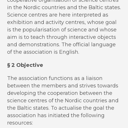
in the Nordic countries and the Baltic states.
Science centres are here interpreted as
exhibition and activity centres, whose goal
is the popularisation of science and whose
aim is to teach through interactive objects
and demonstrations. The official language
of the association is English.
§ 2 Objective
The association functions as a liaison
between the members and strives towards
developing the cooperation between the
science centres of the Nordic countries and
the Baltic states. To actualise the goal the
association has initiated the following
resources: