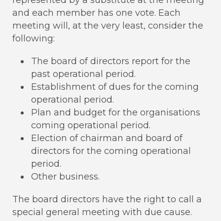
and each member has one vote. Each
meeting will, at the very least, consider the
following:
The board of directors report for the
past operational period.
Establishment of dues for the coming
operational period.
Plan and budget for the organisations
coming operational period.
Election of chairman and board of
directors for the coming operational
period.
Other business.
The board directors have the right to call a
special general meeting with due cause.