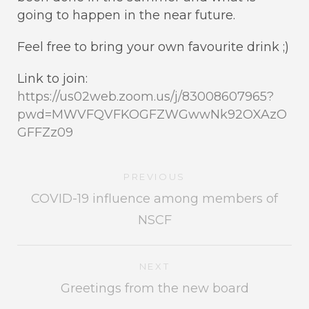
going to happen in the near future.
Feel free to bring your own favourite drink ;)
Link to join:
https://us02web.zoom.us/j/83008607965?
pwd=MWVFQVFKOGFZWGwwNk92OXAzO
GFFZz09
PREVIOUS
COVID-19 influence among members of
NSCF
NEXT
Greetings from the new board