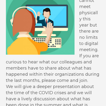
cannot
meet
physicall
y this
year but
there are
no limits
to digital
meeting.
If you are
curious to hear what our colleagues and
members have to share about what has
happened within their organizations during
the last months, please come and join.
We will give a deeper presentation about
the time of the COVID crises and we will
have a lively discussion about what has
been done in the summer and what is