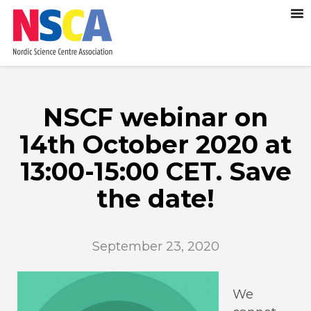
NSCF webinar on
14th October 2020 at
13:00-15:00 CET. Save
the date!
September 23, 2020
We