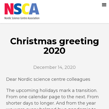
Christmas greeting
2020
December 14, 2020
Dear Nordic science centre colleagues
The upcoming holidays mark a transition.
From one calendar page to the next. From
shorter days to longer. And from the year