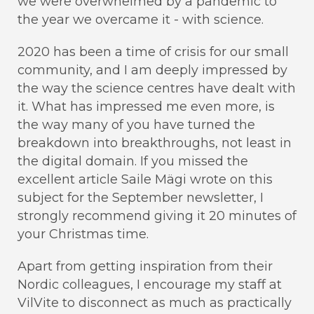
we were overwhelmed by a pandemic to
the year we overcame it - with science.
2020 has been a time of crisis for our small
community, and I am deeply impressed by
the way the science centres have dealt with
it. What has impressed me even more, is
the way many of you have turned the
breakdown into breakthroughs, not least in
the digital domain. If you missed the
excellent article Saile Mägi wrote on this
subject for the September newsletter, I
strongly recommend giving it 20 minutes of
your Christmas time.
Apart from getting inspiration from their
Nordic colleagues, I encourage my staff at
VilVite to disconnect as much as practically