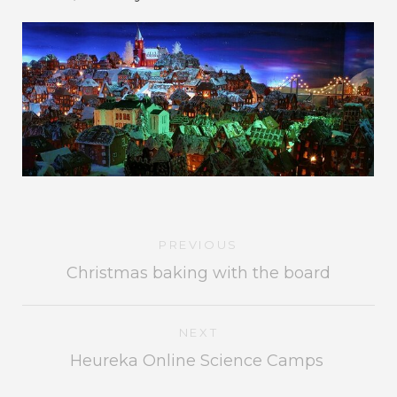
PREVIOUS
Christmas baking with the board
NEXT
Heureka Online Science Camps