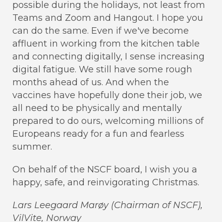
possible during the holidays, not least from
Teams and Zoom and Hangout. I hope you
can do the same. Even if we've become
affluent in working from the kitchen table
and connecting digitally, I sense increasing
digital fatigue. We still have some rough
months ahead of us. And when the
vaccines have hopefully done their job, we
all need to be physically and mentally
prepared to do ours, welcoming millions of
Europeans ready for a fun and fearless
summer.
On behalf of the NSCF board, I wish you a
happy, safe, and reinvigorating Christmas.
Lars Leegaard Marøy (Chairman of NSCF),
VilVite, Norway